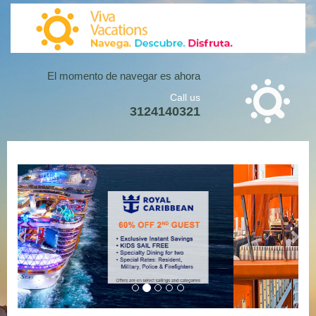
Loading...
El momento de navegar es ahora
Call us
3124140321
Previous
Next