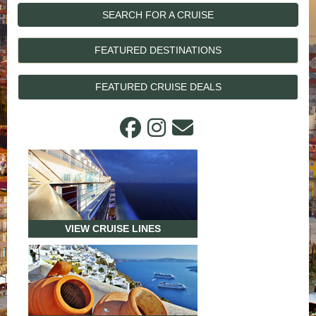
SEARCH FOR A CRUISE
FEATURED DESTINATIONS
FEATURED CRUISE DEALS
VIEW CRUISE LINES